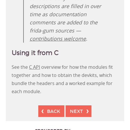
descriptions are filled in over
time as documentation
comments are added to the
frida-gum sources —
contributions welcome
.
Using it from C
See the
C API
overview for how the modules fit
together and how to obtain the devkits, which
bundle the headers and a worked example for
each module.
BACK
NEXT