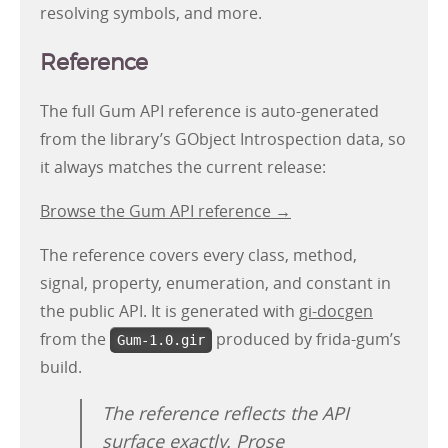
resolving symbols, and more.
Reference
The full Gum API reference is auto-generated
from the library’s GObject Introspection data, so
it always matches the current release:
Browse the Gum API reference →
The reference covers every class, method,
signal, property, enumeration, and constant in
the public API. It is generated with
gi-docgen
from the
produced by frida-gum’s
Gum-1.0.gir
build.
The reference reflects the API
surface exactly. Prose