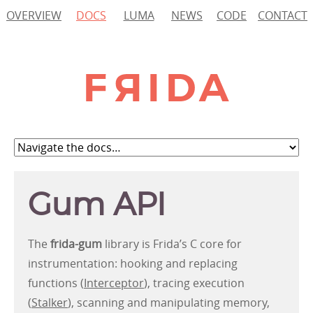
OVERVIEW
DOCS
LUMA
NEWS
CODE
CONTACT
Gum API
The
frida-gum
library is Frida’s C core for
instrumentation: hooking and replacing
functions (
Interceptor
), tracing execution
(
Stalker
), scanning and manipulating memory,