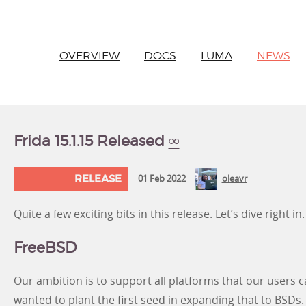
OVERVIEW
DOCS
LUMA
NEWS
Frida 15.1.15 Released
∞
RELEASE
01 Feb 2022
oleavr
Quite a few exciting bits in this release. Let’s dive right in.
FreeBSD
Our ambition is to support all platforms that our users ca
wanted to plant the first seed in expanding that to BSDs. 