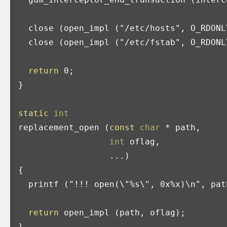
close
(
open_impl
(
"/etc/hosts"
,
O_RDONL
close
(
open_impl
(
"/etc/fstab"
,
O_RDONL
return
0
;
}
static
int
replacement_open
(
const
char
*
path
,
int
oflag
,
...)
{
printf
(
"!!! open(
\"
%s
\"
, 0x%x)
\n
"
,
pat
return
open_impl
(
path
,
oflag
);
}