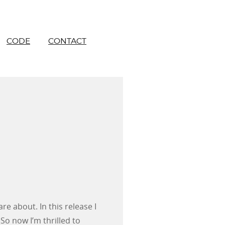
CODE
CONTACT
re about. In this release I
So now I’m thrilled to