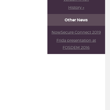
History »
Other News
NowSecure Connect 2019
Frida presentation at
FOSDEM 2016