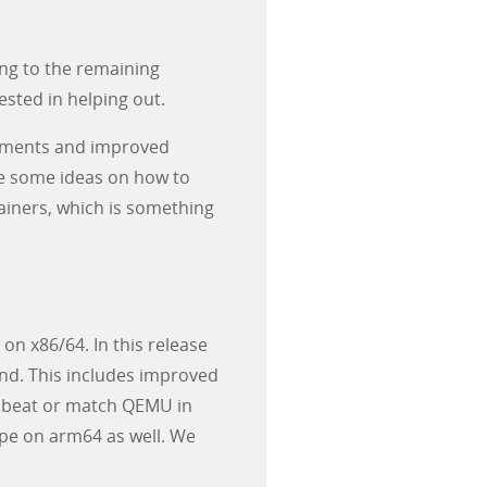
ng to the remaining
ested in helping out.
inements and improved
me some ideas on how to
tainers, which is something
on x86/64. In this release
nd. This includes improved
 to beat or match QEMU in
pe on arm64 as well. We