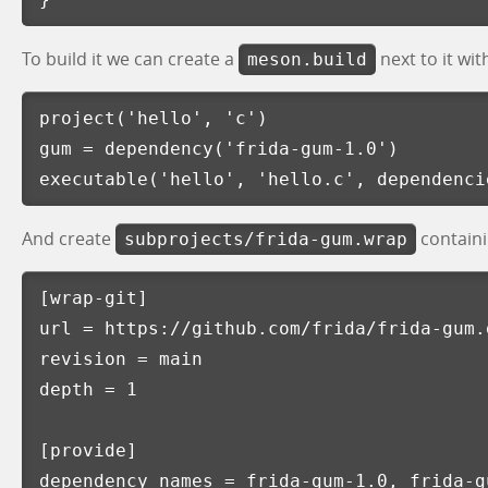
To build it we can create a
next to it wit
meson.build
project
(
'hello'
,
'c'
)
gum
=
dependency
(
'frida-gum-1.0'
)
executable
(
'hello'
,
'hello.c'
,
dependenci
And create
containi
subprojects/frida-gum.wrap
[wrap-git]
url
=
https://github.com/frida/frida-gum.
revision
=
main
depth
=
1
[provide]
dependency_names
=
frida-gum-1.0, frida-g