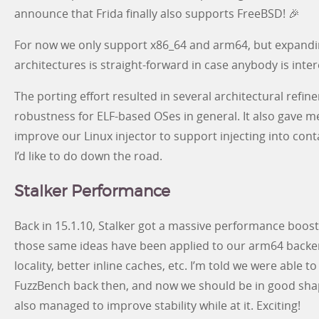
announce that Frida finally also supports FreeBSD! 🎉
For now we only support x86_64 and arm64, but expandi
architectures is straight-forward in case anybody is inter
The porting effort resulted in several architectural ref
robustness for ELF-based OSes in general. It also gave 
improve our Linux injector to support injecting into con
I’d like to do down the road.
Stalker Performance
Back in 15.1.10, Stalker got a massive performance boost 
those same ideas have been applied to our arm64 backe
locality, better inline caches, etc. I’m told we were able
FuzzBench back then, and now we should be in good sha
also managed to improve stability while at it. Exciting!