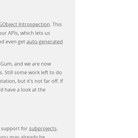
GObject Introspection
. This
ur APIs, which lets us
nd even get
auto-generated
to Gum, and we are now
 Still some work left to do
on, but it’s not far off. If
d have a look at the
s support for
subprojects
.
you may already be