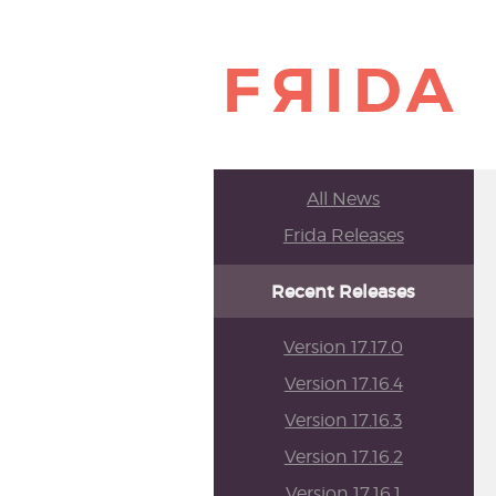
All News
Frida Releases
Recent Releases
Version 17.17.0
Version 17.16.4
Version 17.16.3
Version 17.16.2
Version 17.16.1