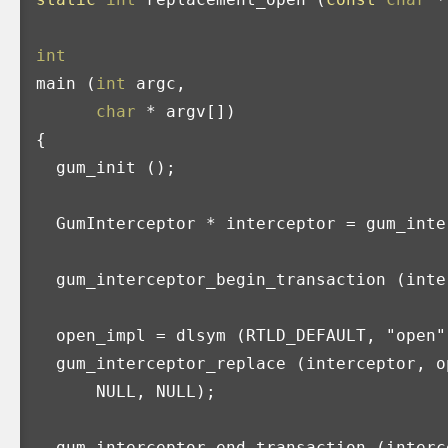
int
main
(
int
argc
,
char
*
argv
[])
{
gum_init
();
GumInterceptor
*
interceptor
=
gum_inte
gum_interceptor_begin_transaction
(
inte
open_impl
=
dlsym
(
RTLD_DEFAULT
,
"open"
gum_interceptor_replace
(
interceptor
,
o
NULL
,
NULL
);
gum_interceptor_end_transaction
(
interc