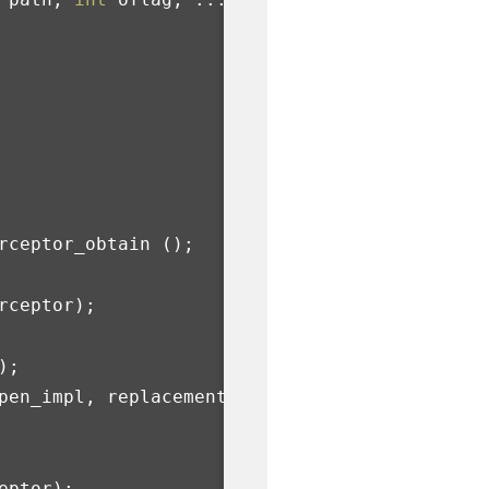
rceptor_obtain
();
rceptor
);
);
pen_impl
,
replacement_open
,
eptor
);