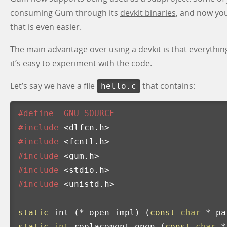
consuming Gum through its
devkit binaries
, and now yo
that is even easier.
The main advantage over using a devkit is that everything
it’s easy to experiment with the code.
Let’s say we have a file
that contains:
hello.c
#define _GNU_SOURCE

#include
<dlfcn.h>
#include
<fcntl.h>
#include
<gum.h>
#include
<stdio.h>
#include
<unistd.h>
static
int
(
*
open_impl
)
(
const
char
*
pa
static
int
replacement_open
(
const
char
*