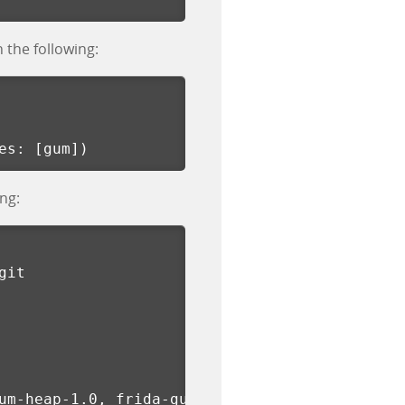
h the following:
es
:
[
gum
])
ng:
git
um-heap-1.0, frida-gum-prof-1.0, frida-gumjs-