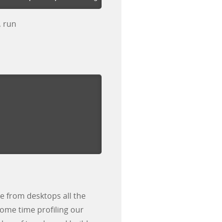
, run
le from desktops all the
ome time profiling our