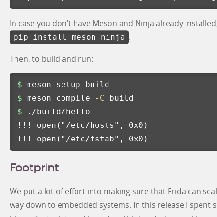
In case you don’t have Meson and Ninja already installed
.
pip install meson ninja
Then, to build and run:
$ 
$ 
meson compile 
-C
$ 
!!!
 open
(
"/etc/hosts"
, 0x0
)
!!!
 open
(
"/etc/fstab"
, 0x0
)
Footprint
We put a lot of effort into making sure that Frida can sca
way down to embedded systems. In this release I spent s