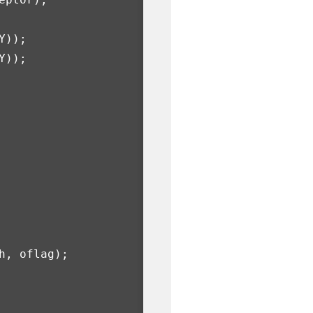
Y
));
Y
));
h
,
oflag
);