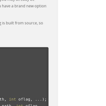
u have a brand new option
 is built from source, so
th
,
int
oflag
,
...);
path
,
int
oflag
,
...);