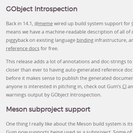
GObject Introspection
Back in 14.1,
@meme
wired up build system support for
means we have a machine-readable description of all of o
piggyback on existing language
binding
infrastructure, a
reference docs
for free.
This release adds a lot of annotations and doc-strings 
closer than ever to having auto-generated reference docs.
before it makes sense to publish the generated documentati
anyone is interested in pitching in, check out Gum’s
CI
an
warnings output by GObject Introspection.
Meson subproject support
One thing I really like about the Meson build system is it
Gum now supports being used as a subproject. Some of 