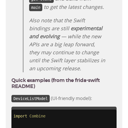
to get the latest changes.
main
Also note that the Swift
bindings are still
experimental
and evolving
— while the new
APIs are a big leap forward,
they may continue to change
until the Swift layer stabilizes in
an upcoming release.
Quick examples (from the frida-swift
README)
(UI-friendly model):
DeviceListModel
import
Combine