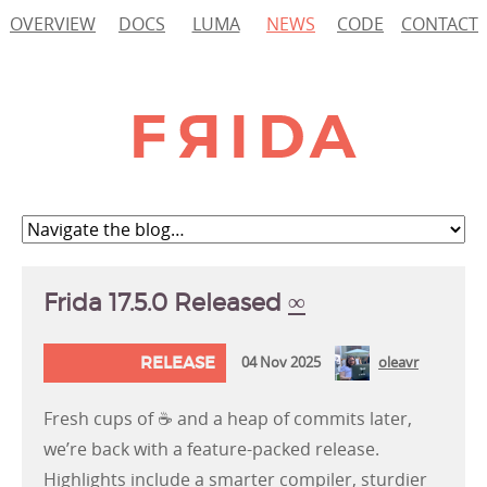
OVERVIEW
DOCS
LUMA
NEWS
CODE
CONTACT
Frida 17.5.0 Released
∞
RELEASE
04 Nov 2025
oleavr
Fresh cups of ☕ and a heap of commits later,
we’re back with a feature-packed release.
Highlights include a smarter compiler, sturdier