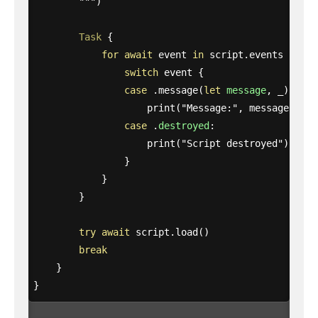
        """
)
Task
{
for
await
event
in
script
.
events
{
switch
event
{
case
.
message
(
let
message
,
_
):
print
(
"Message:"
,
message
)
case
.
destroyed
:
print
(
"Script destroyed"
)
}
}
}
try
await
script
.
load
()
break
}
}