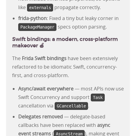
like
propagate correctly.
externals
frida-python
: Fixed a tiny but leaky corner in
specs option parsing.
PackageManager
Swift bindings: a modern, cross-platform
makeover 🍎
The
Frida Swift bindings
have been extensively
refactored to be idiomatic Swift, concurrency-
first, and cross-platform.
Async/await everywhere
— most APIs now use
Swift Concurrency and support
Task
cancellation via
.
GCancellable
Delegates removed
— delegate-based
callbacks have been replaced with
async
event streams
(
), making event
AsyncStream