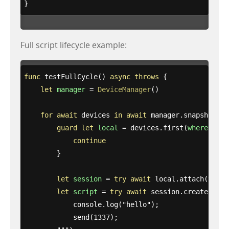
}
Full script lifecycle example:
func
testFullCycle
()
async
throws
{
let
manager
=
DeviceManager
()
for
await
devices
in
await
manager
.
snapshots
()
guard
let
local
=
devices
.
first
(
where
:
{
$
continue
}
let
session
=
try
await
local
.
attach
(
to
:
1
let
script
=
try
await
session
.
createScrip
            console.log("
hello
");

            send(1337);
