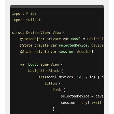
import
Frida
import
SwiftUI
struct
DevicesView
:
View
{
@StateObject
private
var
model
=
DeviceListMod
@State
private
var
selectedDevice
:
Device
?
@State
private
var
session
:
Session
?
var
body
:
some
View
{
NavigationStack
{
List
(
model
.
devices
,
id
:
\
.
id
)
{
device
Button
{
Task
{
selectedDevice
=
device
session
=
try
?
await
devic
}