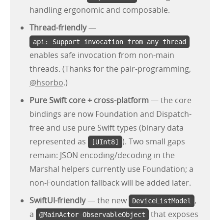
handling ergonomic and composable.
Thread-friendly
—
api: Support invocation from any thread
enables safe invocation from non-main
threads. (Thanks for the pair-programming,
@hsorbo
.)
Pure Swift core + cross-platform
— the core
bindings are now Foundation and Dispatch-
free and use pure Swift types (binary data
represented as
). Two small gaps
[UInt8]
remain: JSON encoding/decoding in the
Marshal helpers currently use Foundation; a
non-Foundation fallback will be added later.
SwiftUI-friendly
— the new
,
DeviceListModel
a
that exposes
@MainActor ObservableObject