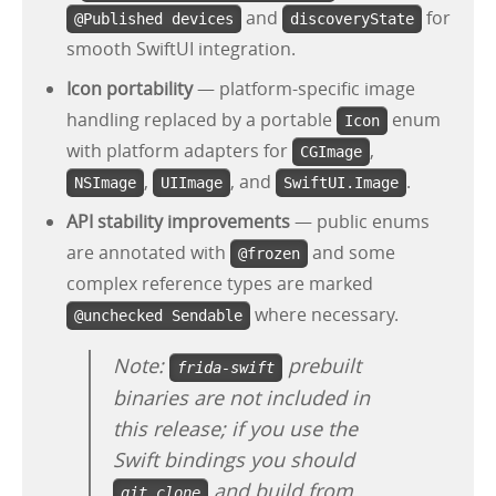
and
for
@Published devices
discoveryState
smooth SwiftUI integration.
Icon portability
— platform-specific image
handling replaced by a portable
enum
Icon
with platform adapters for
,
CGImage
,
, and
.
NSImage
UIImage
SwiftUI.Image
API stability improvements
— public enums
are annotated with
and some
@frozen
complex reference types are marked
where necessary.
@unchecked Sendable
Note:
prebuilt
frida-swift
binaries are not included in
this release; if you use the
Swift bindings you should
and build from
git clone