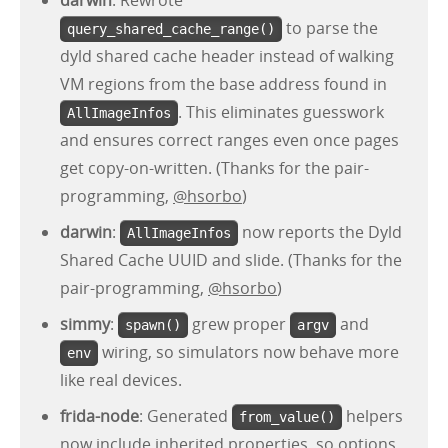
darwin
: Rewrote
to parse the
query_shared_cache_range()
dyld shared cache header instead of walking
VM regions from the base address found in
. This eliminates guesswork
AllImageInfos
and ensures correct ranges even once pages
get copy-on-written. (Thanks for the pair-
programming,
@hsorbo
)
darwin
:
now reports the Dyld
AllImageInfos
Shared Cache UUID and slide. (Thanks for the
pair-programming,
@hsorbo
)
simmy
:
grew proper
and
spawn()
argv
wiring, so simulators now behave more
env
like real devices.
frida-node
: Generated
helpers
from_value()
now include inherited properties, so options