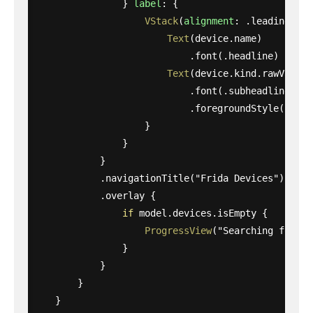
}
label
:
{
VStack
(
alignment
:
.
leading
)
{
Text
(
device
.
name
)
.
font
(
.
headline
)
Text
(
device
.
kind
.
rawValue
)
.
font
(
.
subheadline
)
.
foregroundStyle
(
.
seco
}
}
}
.
navigationTitle
(
"Frida Devices"
)
.
overlay
{
if
model
.
devices
.
isEmpty
{
ProgressView
(
"Searching for de
}
}
}
}