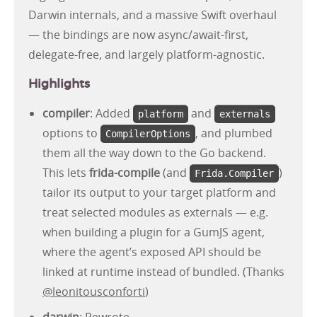
Darwin internals, and a massive Swift overhaul
— the bindings are now async/await-first,
delegate-free, and largely platform-agnostic.
Highlights
compiler
: Added
and
platform
externals
options to
, and plumbed
CompilerOptions
them all the way down to the Go backend.
This lets
frida-compile
(and
)
Frida.Compiler
tailor its output to your target platform and
treat selected modules as externals — e.g.
when building a plugin for a GumJS agent,
where the agent’s exposed API should be
linked at runtime instead of bundled. (Thanks
@leonitousconforti
)