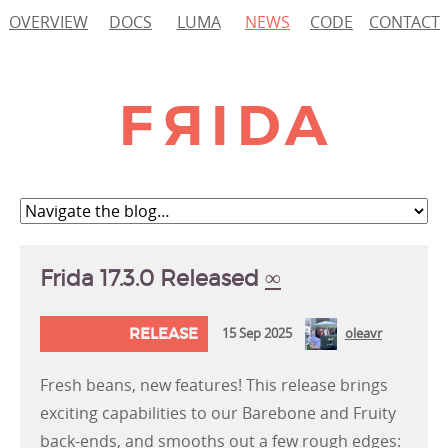
OVERVIEW
DOCS
LUMA
NEWS
CODE
CONTACT
Frida 17.3.0 Released
∞
RELEASE
15 Sep 2025
oleavr
Fresh beans, new features! This release brings
exciting capabilities to our Barebone and Fruity
back-ends, and smooths out a few rough edges: