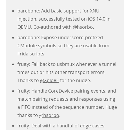
barebone: Add basic support for XNU
injection, successfully tested on iOS 14.0 in
QEMU. Co-authored with
@hsorbo
.
barebone: Expose underscore-prefixed
CModule symbols so they are usable from
Frida scripts.
fruity: Fall back to usbmux whenever a tunnel
times out or hits other transport errors.
Thanks to
@Xplo8E
for the nudge.
fruity: Handle CoreDevice pairing events, and
match pairing requests and responses using
a FIFO instead of the sequence number. Huge
thanks to
@hsorbo
.
fruity: Deal with a handful of edge-cases