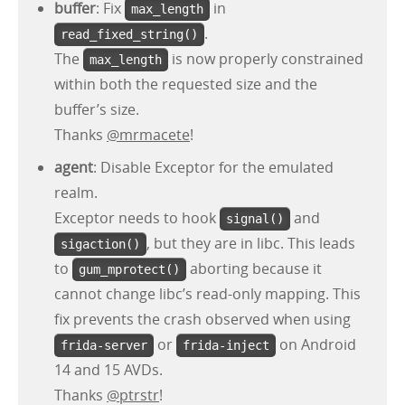
buffer
: Fix
in
max_length
.
read_fixed_string()
The
is now properly constrained
max_length
within both the requested size and the
buffer’s size.
Thanks
@mrmacete
!
agent
: Disable Exceptor for the emulated
realm.
Exceptor needs to hook
and
signal()
, but they are in libc. This leads
sigaction()
to
aborting because it
gum_mprotect()
cannot change libc’s read-only mapping. This
fix prevents the crash observed when using
or
on Android
frida-server
frida-inject
14 and 15 AVDs.
Thanks
@ptrstr
!