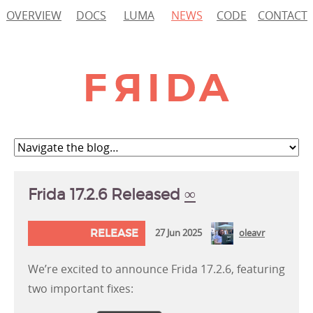
OVERVIEW
DOCS
LUMA
NEWS
CODE
CONTACT
Frida 17.2.6 Released
∞
RELEASE
27 Jun 2025
oleavr
We’re excited to announce Frida 17.2.6, featuring
two important fixes: