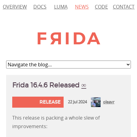
OVERVIEW
DOCS
LUMA
NEWS
CODE
CONTACT
Frida 16.4.6 Released
∞
RELEASE
22 Jul 2024
oleavr
This release is packing a whole slew of
improvements: