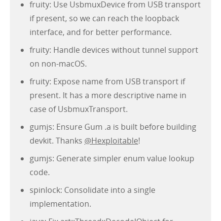
fruity: Use UsbmuxDevice from USB transport
if present, so we can reach the loopback
interface, and for better performance.
fruity: Handle devices without tunnel support
on non-macOS.
fruity: Expose name from USB transport if
present. It has a more descriptive name in
case of UsbmuxTransport.
gumjs: Ensure Gum .a is built before building
devkit. Thanks
@Hexploitable
!
gumjs: Generate simpler enum value lookup
code.
spinlock: Consolidate into a single
implementation.