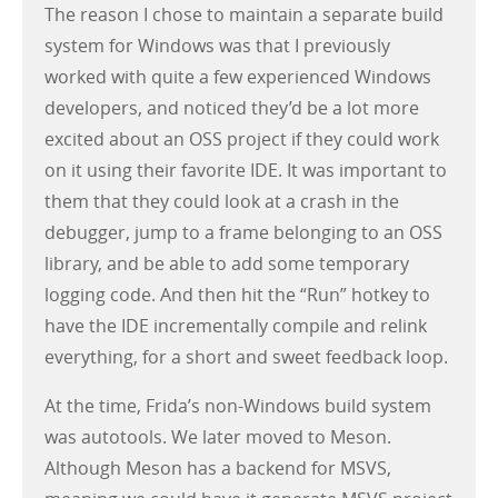
The reason I chose to maintain a separate build
system for Windows was that I previously
worked with quite a few experienced Windows
developers, and noticed they’d be a lot more
excited about an OSS project if they could work
on it using their favorite IDE. It was important to
them that they could look at a crash in the
debugger, jump to a frame belonging to an OSS
library, and be able to add some temporary
logging code. And then hit the “Run” hotkey to
have the IDE incrementally compile and relink
everything, for a short and sweet feedback loop.
At the time, Frida’s non-Windows build system
was autotools. We later moved to Meson.
Although Meson has a backend for MSVS,