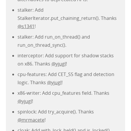
stalker: Add
StalkerIterator.put_chaining_return(). Thanks
@s1341
!
stalker: Add run_on_thread() and
run_on_thread_sync().
interceptor: Add support for shadow stacks
on x86. Thanks
@yjugl
!
cpu-features: Add CET_SS flag and detection
logic. Thanks
@yjugl
!
x86-writer: Add cpu_features field. Thanks
@yjugl
!
spinlock: Add try_acquire(). Thanks
@mrmacete
!
cloak: Add with_lock_held() and is_locked().