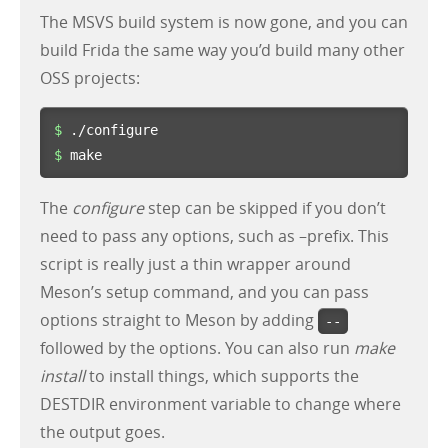
The MSVS build system is now gone, and you can
build Frida the same way you’d build many other
OSS projects:
$ 
$ 
make
The
configure
step can be skipped if you don’t
need to pass any options, such as –prefix. This
script is really just a thin wrapper around
Meson’s setup command, and you can pass
options straight to Meson by adding
--
followed by the options. You can also run
make
install
to install things, which supports the
DESTDIR environment variable to change where
the output goes.