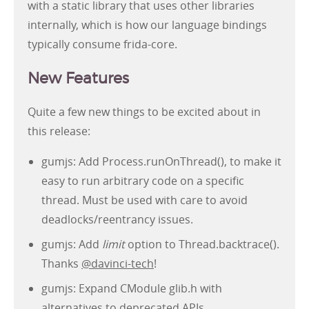
with a static library that uses other libraries
internally, which is how our language bindings
typically consume frida-core.
New Features
Quite a few new things to be excited about in
this release:
gumjs: Add Process.runOnThread(), to make it
easy to run arbitrary code on a specific
thread. Must be used with care to avoid
deadlocks/reentrancy issues.
gumjs: Add
limit
option to Thread.backtrace().
Thanks
@davinci-tech
!
gumjs: Expand CModule glib.h with
alternatives to deprecated APIs.