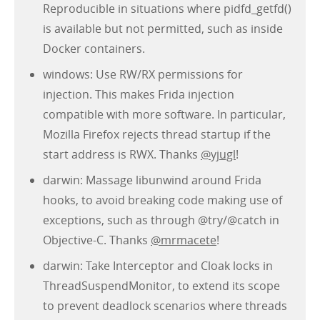
Reproducible in situations where pidfd_getfd()
is available but not permitted, such as inside
Docker containers.
windows: Use RW/RX permissions for
injection. This makes Frida injection
compatible with more software. In particular,
Mozilla Firefox rejects thread startup if the
start address is RWX. Thanks
@yjugl
!
darwin: Massage libunwind around Frida
hooks, to avoid breaking code making use of
exceptions, such as through @try/@catch in
Objective-C. Thanks
@mrmacete
!
darwin: Take Interceptor and Cloak locks in
ThreadSuspendMonitor, to extend its scope
to prevent deadlock scenarios where threads