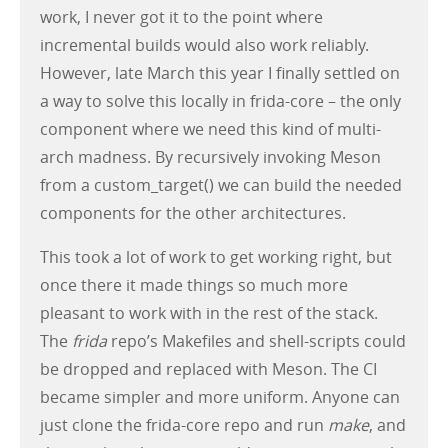
work, I never got it to the point where
incremental builds would also work reliably.
However, late March this year I finally settled on
a way to solve this locally in frida-core – the only
component where we need this kind of multi-
arch madness. By recursively invoking Meson
from a custom_target() we can build the needed
components for the other architectures.
This took a lot of work to get working right, but
once there it made things so much more
pleasant to work with in the rest of the stack.
The
frida
repo’s Makefiles and shell-scripts could
be dropped and replaced with Meson. The CI
became simpler and more uniform. Anyone can
just clone the frida-core repo and run
make
, and