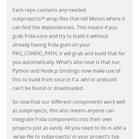
Each repo contains any needed
subprojects/*.wrap files that tell Meson where it
can find the dependencies. This means if you
grab frida-core and try to build it without
already having frida-gum on your
PKG_CONFIG_PATH, it will grab and build that for
you automatically. What’s also neat is that our
Python and Node.js bindings now make use of
this to build from source if a .whl or prebuild
can’t be found or downloaded.
So now that our different components work well
as subprojects, this also means anyone can
integrate Frida components into their own
projects just as easily. All you need to do is add a
.wrap-file to subprojects/ in your project’s top