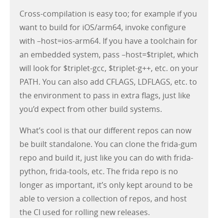
Cross-compilation is easy too; for example if you
want to build for iOS/arm64, invoke configure
with –host=ios-arm64. If you have a toolchain for
an embedded system, pass –host=$triplet, which
will look for $triplet-gcc, $triplet-g++, etc. on your
PATH. You can also add CFLAGS, LDFLAGS, etc. to
the environment to pass in extra flags, just like
you’d expect from other build systems.
What’s cool is that our different repos can now
be built standalone. You can clone the frida-gum
repo and build it, just like you can do with frida-
python, frida-tools, etc. The frida repo is no
longer as important, it’s only kept around to be
able to version a collection of repos, and host
the CI used for rolling new releases.