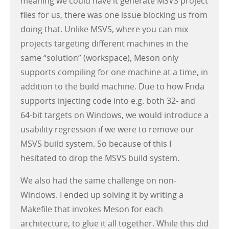
meaning we could have it generate MSVS project
files for us, there was one issue blocking us from
doing that. Unlike MSVS, where you can mix
projects targeting different machines in the
same “solution” (workspace), Meson only
supports compiling for one machine at a time, in
addition to the build machine. Due to how Frida
supports injecting code into e.g. both 32- and
64-bit targets on Windows, we would introduce a
usability regression if we were to remove our
MSVS build system. So because of this I
hesitated to drop the MSVS build system.
We also had the same challenge on non-
Windows. I ended up solving it by writing a
Makefile that invokes Meson for each
architecture, to glue it all together. While this did