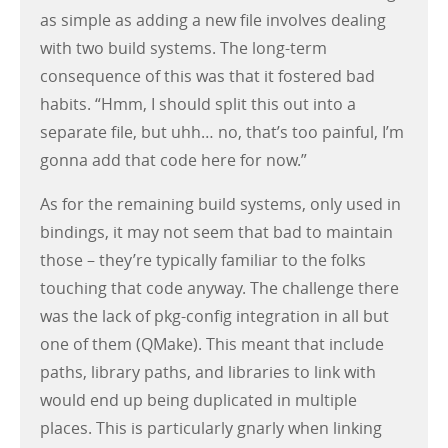
as simple as adding a new file involves dealing
with two build systems. The long-term
consequence of this was that it fostered bad
habits. “Hmm, I should split this out into a
separate file, but uhh… no, that’s too painful, I’m
gonna add that code here for now.”
As for the remaining build systems, only used in
bindings, it may not seem that bad to maintain
those – they’re typically familiar to the folks
touching that code anyway. The challenge there
was the lack of pkg-config integration in all but
one of them (QMake). This meant that include
paths, library paths, and libraries to link with
would end up being duplicated in multiple
places. This is particularly gnarly when linking