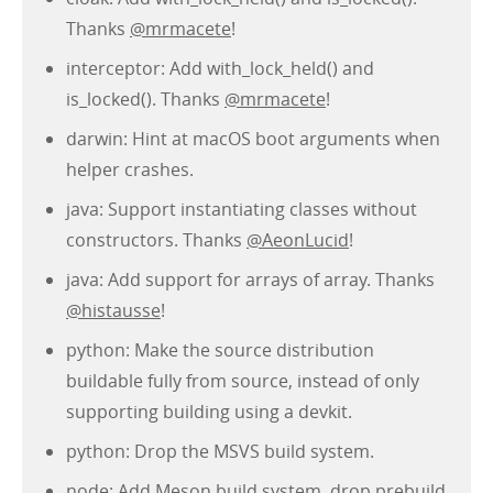
Thanks
@mrmacete
!
interceptor: Add with_lock_held() and
is_locked(). Thanks
@mrmacete
!
darwin: Hint at macOS boot arguments when
helper crashes.
java: Support instantiating classes without
constructors. Thanks
@AeonLucid
!
java: Add support for arrays of array. Thanks
@histausse
!
python: Make the source distribution
buildable fully from source, instead of only
supporting building using a devkit.
python: Drop the MSVS build system.
node: Add Meson build system, drop prebuild