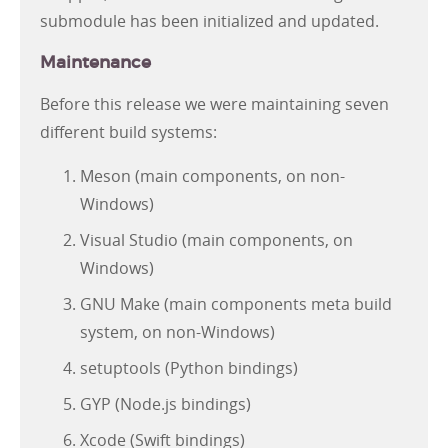
submodule has been initialized and updated.
Maintenance
Before this release we were maintaining seven
different build systems:
Meson (main components, on non-
Windows)
Visual Studio (main components, on
Windows)
GNU Make (main components meta build
system, on non-Windows)
setuptools (Python bindings)
GYP (Node.js bindings)
Xcode (Swift bindings)