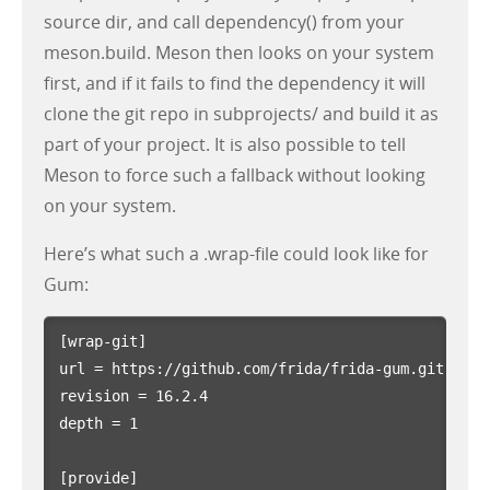
source dir, and call dependency() from your
meson.build. Meson then looks on your system
first, and if it fails to find the dependency it will
clone the git repo in subprojects/ and build it as
part of your project. It is also possible to tell
Meson to force such a fallback without looking
on your system.
Here’s what such a .wrap-file could look like for
Gum:
[wrap-git]
url
=
https://github.com/frida/frida-gum.git
revision
=
16.2.4
depth
=
1
[provide]