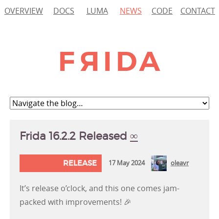
OVERVIEW
DOCS
LUMA
NEWS
CODE
CONTACT
Frida 16.2.2 Released
∞
RELEASE
17 May 2024
oleavr
It’s release o’clock, and this one comes jam-
packed with improvements! 🎉