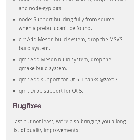
and node-gyp bits.
node: Support building fully from source
when a prebuilt can’t be found.
clr: Add Meson build system, drop the MSVS
build system.
qml: Add Meson build system, drop the
qmake build system.
qml: Add support for Qt 6. Thanks
@zaxo7
!
qml: Drop support for Qt 5.
Bugfixes
Last but not least, we’re also bringing you a long
list of quality improvements: