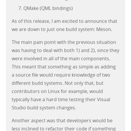
QMake (QML bindings)
As of this release, I am excited to announce that
we are down to just one build system: Meson.
The main pain point with the previous situation
was having to deal with both 1) and 2), since they
were involved in all of the main components.
This meant that something as simple as adding
a source file would require knowledge of two
different build systems. Not only that, but
contributors on Linux for example, would
typically have a hard time testing their Visual
Studio build system changes.
Another aspect was that developers would be
less inclined to refactor their code if something