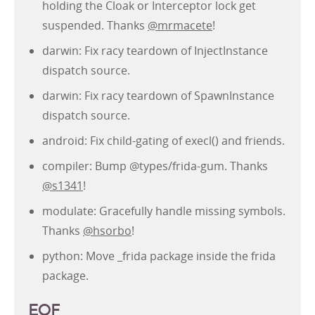
holding the Cloak or Interceptor lock get
suspended. Thanks
@mrmacete
!
darwin: Fix racy teardown of InjectInstance
dispatch source.
darwin: Fix racy teardown of SpawnInstance
dispatch source.
android: Fix child-gating of execl() and friends.
compiler: Bump @types/frida-gum. Thanks
@s1341
!
modulate: Gracefully handle missing symbols.
Thanks
@hsorbo
!
python: Move _frida package inside the frida
package.
EOF