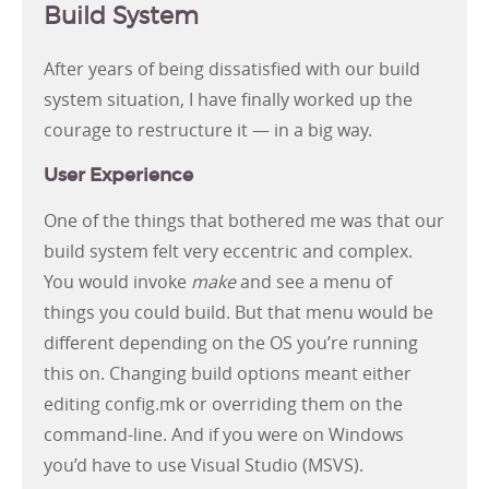
Build System
After years of being dissatisfied with our build
system situation, I have finally worked up the
courage to restructure it — in a big way.
User Experience
One of the things that bothered me was that our
build system felt very eccentric and complex.
You would invoke
make
and see a menu of
things you could build. But that menu would be
different depending on the OS you’re running
this on. Changing build options meant either
editing config.mk or overriding them on the
command-line. And if you were on Windows
you’d have to use Visual Studio (MSVS).