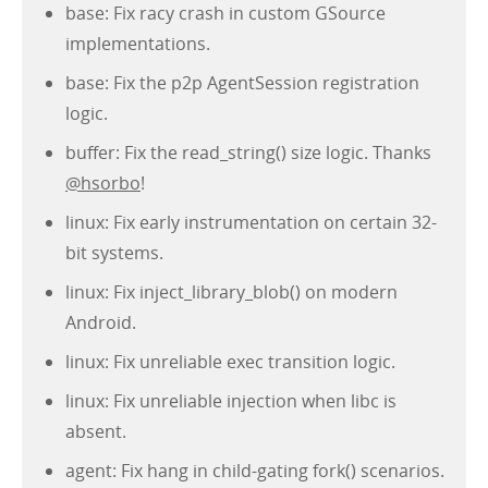
base: Fix racy crash in custom GSource
implementations.
base: Fix the p2p AgentSession registration
logic.
buffer: Fix the read_string() size logic. Thanks
@hsorbo
!
linux: Fix early instrumentation on certain 32-
bit systems.
linux: Fix inject_library_blob() on modern
Android.
linux: Fix unreliable exec transition logic.
linux: Fix unreliable injection when libc is
absent.
agent: Fix hang in child-gating fork() scenarios.