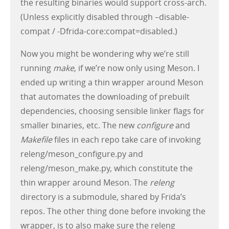
the resulting binaries would support cross-arch.
(Unless explicitly disabled through –disable-
compat / -Dfrida-core:compat=disabled.)
Now you might be wondering why we’re still
running
make
, if we’re now only using Meson. I
ended up writing a thin wrapper around Meson
that automates the downloading of prebuilt
dependencies, choosing sensible linker flags for
smaller binaries, etc. The new
configure
and
Makefile
files in each repo take care of invoking
releng/meson_configure.py and
releng/meson_make.py, which constitute the
thin wrapper around Meson. The
releng
directory is a submodule, shared by Frida’s
repos. The other thing done before invoking the
wrapper, is to also make sure the releng