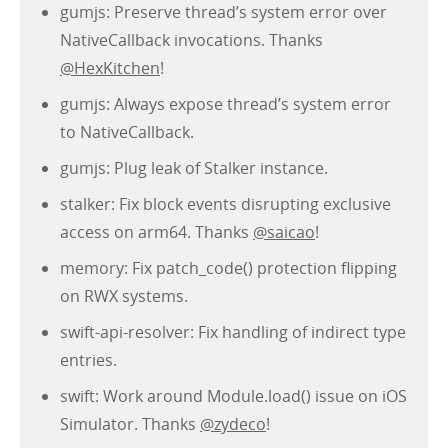
gumjs: Preserve thread’s system error over
NativeCallback invocations. Thanks
@HexKitchen
!
gumjs: Always expose thread’s system error
to NativeCallback.
gumjs: Plug leak of Stalker instance.
stalker: Fix block events disrupting exclusive
access on arm64. Thanks
@saicao
!
memory: Fix patch_code() protection flipping
on RWX systems.
swift-api-resolver: Fix handling of indirect type
entries.
swift: Work around Module.load() issue on iOS
Simulator. Thanks
@zydeco
!