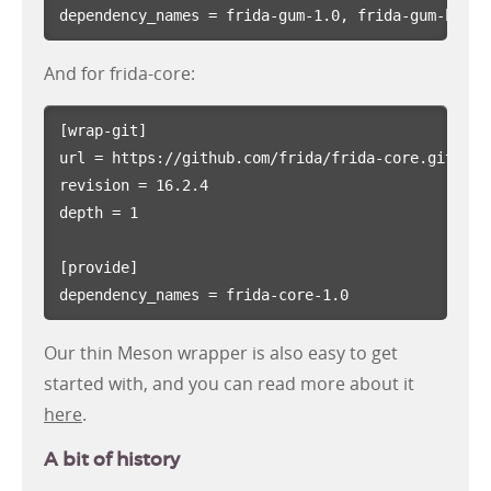
dependency_names
=
frida-gum-1.0, frida-gum-heap-
And for frida-core:
[wrap-git]
url
=
https://github.com/frida/frida-core.git
revision
=
16.2.4
depth
=
1
[provide]
dependency_names
=
frida-core-1.0
Our thin Meson wrapper is also easy to get
started with, and you can read more about it
here
.
A bit of history