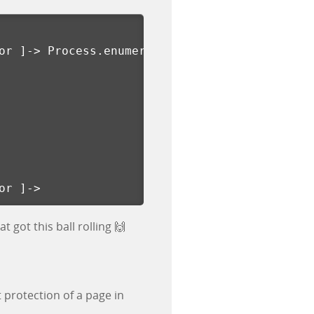
or 
]
-> Process.enumerateThreads
()[
or 
]
->
 got this ball rolling 🙌
 protection of a page in