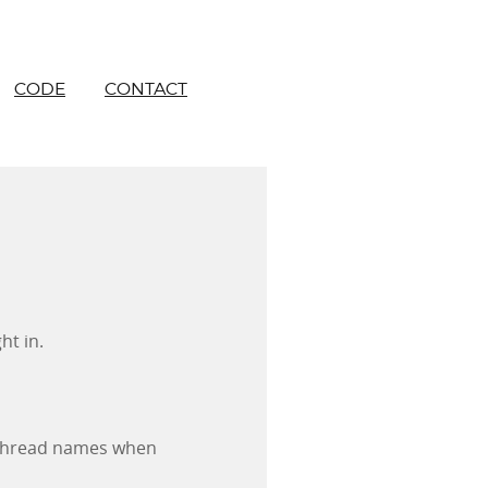
CODE
CONTACT
ht in.
 thread names when