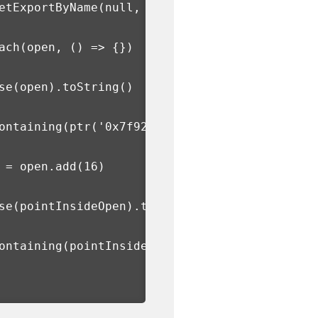
etExportByName
(
null, 
'open'
)
ach
(
open, 
()
=>
{})
se
(
open
)
.toString
()
ontaining
(
ptr
(
'0x7f928940c408'
))
 
=
 open.add
(
16
)
se
(
pointInsideOpen
)
.toString
()
ontaining
(
pointInsideOpen
)