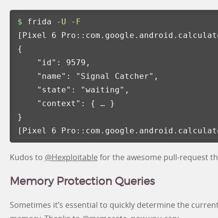
$ 
frida 
-U
-F
[
Pixel 6 Pro::com.google.android.calculat
{
"id"
: 9579,

"name"
: 
"Signal Catcher"
,

"state"
: 
"waiting"
,

"context"
: 
{
 … 
}
}
[
Pixel 6 Pro::com.google.android.calculat
Kudos to
@Hexploitable
for the awesome pull-request that
Memory Protection Queries
Sometimes it’s essential to quickly determine the current