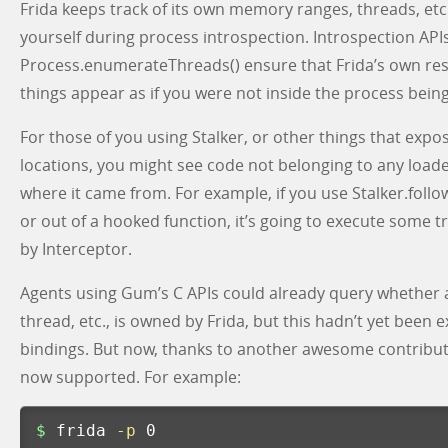
Frida keeps track of its own memory ranges, threads, etc
yourself during process introspection. Introspection API
Process.enumerateThreads() ensure that Frida’s own re
things appear as if you were not inside the process bein
For those of you using Stalker, or other things that ex
locations, you might see code not belonging to any loa
where it came from. For example, if you use Stalker.follow
or out of a hooked function, it’s going to execute some
by Interceptor.
Agents using Gum’s C APIs could already query whether
thread, etc., is owned by Frida, but this hadn’t yet been 
bindings. But now, thanks to another awesome contribu
now supported. For example:
$ 
frida 
-p