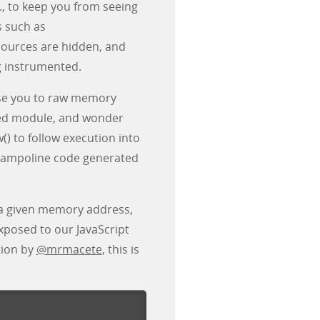
., to keep you from seeing
s such as
sources are hidden, and
g instrumented.
pose you to raw memory
ded module, and wonder
() to follow execution into
 trampoline code generated
 a given memory address,
exposed to our JavaScript
tion by
@mrmacete
, this is