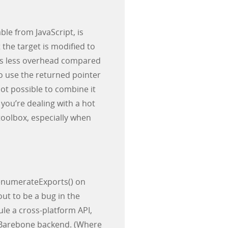
ble from JavaScript, is
t the target is modified to
 is less overhead compared
to use the returned pointer
 not possible to combine it
 you’re dealing with a hot
 toolbox, especially when
#enumerateExports() on
out to be a bug in the
e a cross-platform API,
ur Barebone backend. (Where