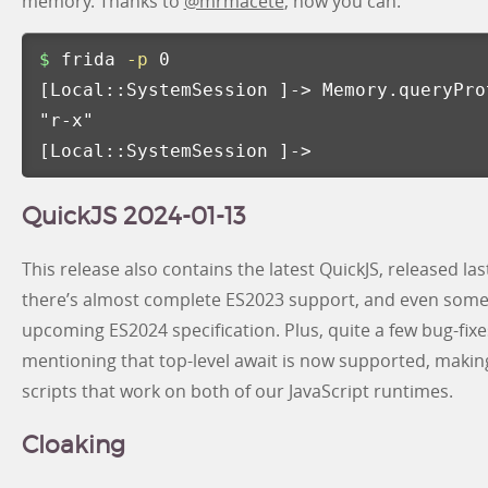
memory. Thanks to
@mrmacete
, now you can:
$ 
frida 
-p
[
Local::SystemSession 
]
-> Memory.queryPro
"r-x"
[
Local::SystemSession 
]
->
QuickJS 2024-01-13
This release also contains the latest QuickJS, released l
there’s almost complete ES2023 support, and even some
upcoming ES2024 specification. Plus, quite a few bug-fixes 
mentioning that top-level await is now supported, making 
scripts that work on both of our JavaScript runtimes.
Cloaking