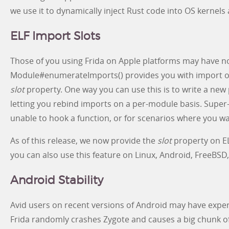
we use it to dynamically inject Rust code into OS kernels
ELF Import Slots
Those of you using Frida on Apple platforms may have no
Module#enumerateImports() provides you with import ob
slot
property. One way you can use this is to write a new 
letting you rebind imports on a per-module basis. Super-
unable to hook a function, or for scenarios where you wa
As of this release, we now provide the
slot
property on EL
you can also use this feature on Linux, Android, FreeBSD
Android Stability
Avid users on recent versions of Android may have exper
Frida randomly crashes Zygote and causes a big chunk of 