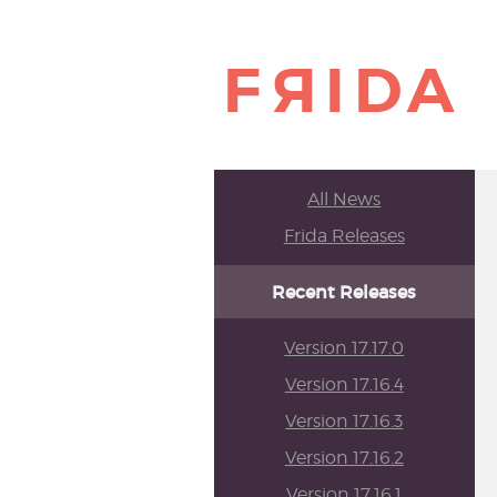
All News
Frida Releases
Recent Releases
Version 17.17.0
Version 17.16.4
Version 17.16.3
Version 17.16.2
Version 17.16.1