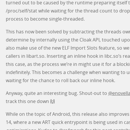
turned out to be caused by the runtime preparing itself to
/proc/self/stat while waiting for the thread count to drop 
process to become single-threaded.
This has now been solved by subtracting the threads ow
determine by internally using the Cloak API, touched upon
also make use of the new ELF Import Slots feature, so we
callers in libart.so. Inserting an inline hook in libc.so’s rea
this case, as the process we’re in might use it for a block
indefinitely. This becomes a challenge when wanting to u
waiting for the chance to roll back our inline hook.
Anyway, quite an interesting bug. Shout-out to
@enovell
track this one down 🙌
While on the topic of Android, this release also improve
14, where a new ART quick entrypoint is being used in ca