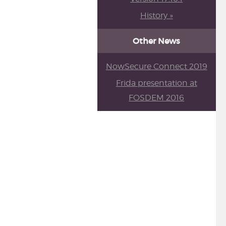
History »
Other News
NowSecure Connect 2019
Frida presentation at
FOSDEM 2016