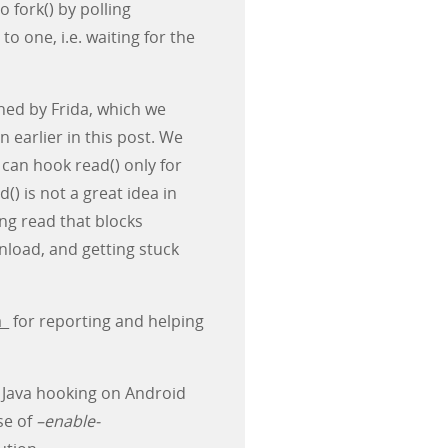
 fork() by polling
to one, i.e. waiting for the
ned by Frida, which we
 earlier in this post. We
 can hook read() only for
d() is not a great idea in
ing read that blocks
nload, and getting stuck
a_
for reporting and helping
s Java hooking on Android
se of
–enable-