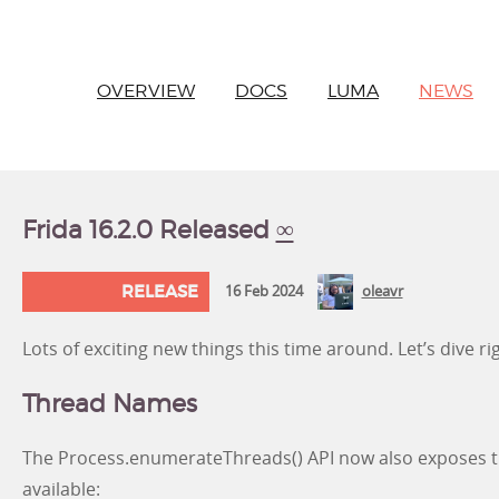
OVERVIEW
DOCS
LUMA
NEWS
Frida 16.2.0 Released
∞
RELEASE
16 Feb 2024
oleavr
Lots of exciting new things this time around. Let’s dive rig
Thread Names
The Process.enumerateThreads() API now also exposes
available: