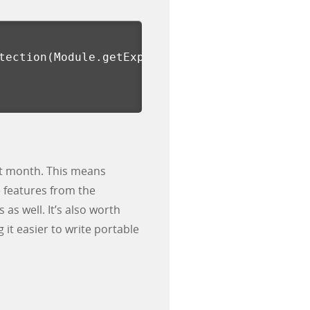
tection
(
Module.getExportByName
(
null, 
'open'
))
ast month. This means
 features from the
as well. It’s also worth
it easier to write portable