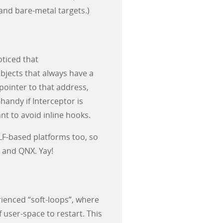
 and bare-metal targets.)
ticed that
jects that always have a
pointer to that address,
handy if Interceptor is
nt to avoid inline hooks.
F-based platforms too, so
, and QNX. Yay!
ienced “soft-loops”, where
user-space to restart. This