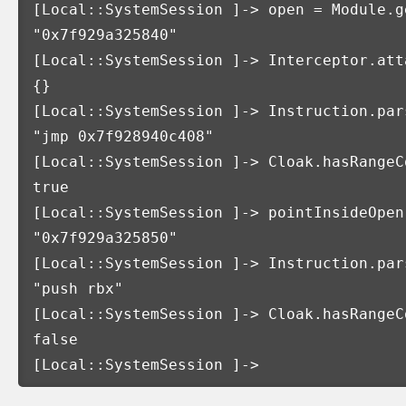
[
Local::SystemSession 
]
-> open 
=
 Module.g
"0x7f929a325840"
[
Local::SystemSession 
]
-> Interceptor.att
{}
[
Local::SystemSession 
]
-> Instruction.par
"jmp 0x7f928940c408"
[
Local::SystemSession 
]
-> Cloak.hasRangeC
true
[
Local::SystemSession 
]
-> pointInsideOpen
"0x7f929a325850"
[
Local::SystemSession 
]
-> Instruction.par
"push rbx"
[
Local::SystemSession 
]
-> Cloak.hasRangeC
false
[
Local::SystemSession 
]
->