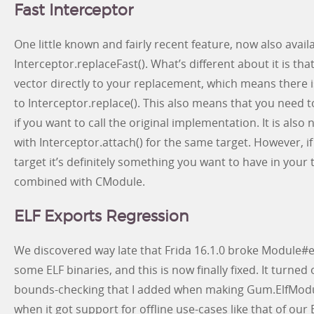
Fast Interceptor
One little known and fairly recent feature, now also availa
Interceptor.replaceFast(). What’s different about it is tha
vector directly to your replacement, which means there
to Interceptor.replace(). This also means that you need 
if you want to call the original implementation. It is also
with Interceptor.attach() for the same target. However, if
target it’s definitely something you want to have in your
combined with CModule.
ELF Exports Regression
We discovered way late that Frida 16.1.0 broke Module
some ELF binaries, and this is now finally fixed. It turned 
bounds-checking that I added when making Gum.ElfModul
when it got support for offline use-cases like that of o