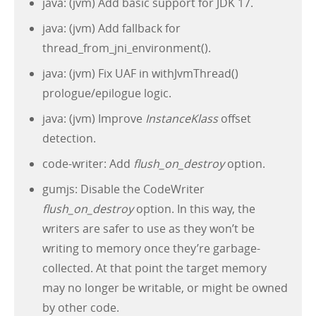
java: (jvm) Add basic support for JDK 17.
java: (jvm) Add fallback for
thread_from_jni_environment().
java: (jvm) Fix UAF in withJvmThread()
prologue/epilogue logic.
java: (jvm) Improve
InstanceKlass
offset
detection.
code-writer: Add
flush_on_destroy
option.
gumjs: Disable the CodeWriter
flush_on_destroy
option. In this way, the
writers are safer to use as they won’t be
writing to memory once they’re garbage-
collected. At that point the target memory
may no longer be writable, or might be owned
by other code.