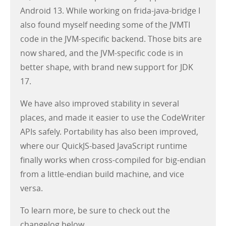
Android 13. While working on frida-java-bridge I
also found myself needing some of the JVMTI
code in the JVM-specific backend. Those bits are
now shared, and the JVM-specific code is in
better shape, with brand new support for JDK
17.
We have also improved stability in several
places, and made it easier to use the CodeWriter
APIs safely. Portability has also been improved,
where our QuickJS-based JavaScript runtime
finally works when cross-compiled for big-endian
from a little-endian build machine, and vice
versa.
To learn more, be sure to check out the
changelog below.