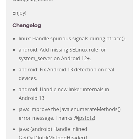
Enjoy!
Changelog
linux: Handle spurious signals during ptrace().
android: Add missing SELinux rule for
system_server on Android 12+.
android: Fix Android 13 detection on real
devices.
android: Handle new linker internals in
Android 13.
java: Improve the Java.enumerateMethods()
error message. Thanks
@jpstotz
!
java: (android) Handle inlined
GetOatQuickMethodHeader().