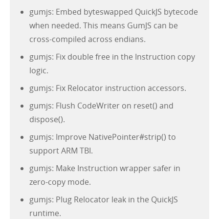
gumjs: Embed byteswapped QuickJS bytecode
when needed. This means GumJS can be
cross-compiled across endians.
gumjs: Fix double free in the Instruction copy
logic.
gumjs: Fix Relocator instruction accessors.
gumjs: Flush CodeWriter on reset() and
dispose().
gumjs: Improve NativePointer#strip() to
support ARM TBI.
gumjs: Make Instruction wrapper safer in
zero-copy mode.
gumjs: Plug Relocator leak in the QuickJS
runtime.