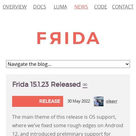
OVERVIEW
DOCS
LUMA
NEWS
CODE
CONTACT
Frida 15.1.23 Released
∞
RELEASE
30 May 2022
oleavr
The main theme of this release is OS support,
where we’ve fixed some rough edges on Android
12, and introduced preliminary support for