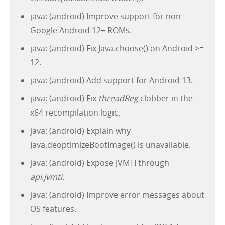
java: (android) Improve support for non-
Google Android 12+ ROMs.
java: (android) Fix Java.choose() on Android >=
12.
java: (android) Add support for Android 13.
java: (android) Fix
threadReg
clobber in the
x64 recompilation logic.
java: (android) Explain why
Java.deoptimizeBootImage() is unavailable.
java: (android) Expose JVMTI through
api.jvmti
.
java: (android) Improve error messages about
OS features.