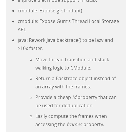
Improve diet mode support in GLib.
cmodule: Expose g_strndup().
cmodule: Expose Gum’s Thread Local Storage
API.
java: Rework Java.backtrace() to be lazy and
>10x faster.
Move thread transition and stack
walking logic to CModule.
Return a Backtrace object instead of
an array with the frames.
Provide a cheap
id
property that can
be used for deduplication.
Lazily compute the frames when
accessing the
frames
property.