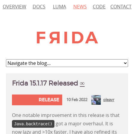
OVERVIEW
DOCS
LUMA
NEWS
CODE
CONTACT
Frida 15.1.17 Released
∞
RELEASE
10 Feb 2022
oleavr
One notable improvement in this release is that
got a major overhaul. It is
Java.backtrace()
now lazy and >10x faster. I have also refined its