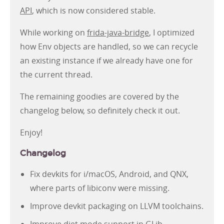
API
, which is now considered stable.
While working on
frida-java-bridge
, I optimized
how Env objects are handled, so we can recycle
an existing instance if we already have one for
the current thread.
The remaining goodies are covered by the
changelog below, so definitely check it out.
Enjoy!
Changelog
Fix devkits for i/macOS, Android, and QNX,
where parts of libiconv were missing.
Improve devkit packaging on LLVM toolchains.