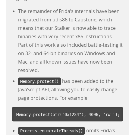
The remainder of Frida’s internals have been
migrated from udis86 to Capstone, which
means that our Stalker is now able to trace
binaries with very recent x86 instructions.
Part of this work also included battle-testing it
on 32- and 64-bit binaries on Windows and
Mac, and all known issues have now been
resolved.
has been added to the
Memory.protect()
JavaScript API, allowing you to easily change
page protections. For example:
Memory
.
protect
(
ptr
(
"
0x1234
"
),
4096
,
'
rw-
'
);
omits Frida’s
Process.enumerateThreads()