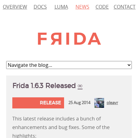
OVERVIEW
DOCS
LUMA
NEWS
CODE
CONTACT
Frida 1.6.3 Released
∞
RELEASE
25 Aug 2014
oleavr
This latest release includes a bunch of
enhancements and bug fixes. Some of the
highlights: