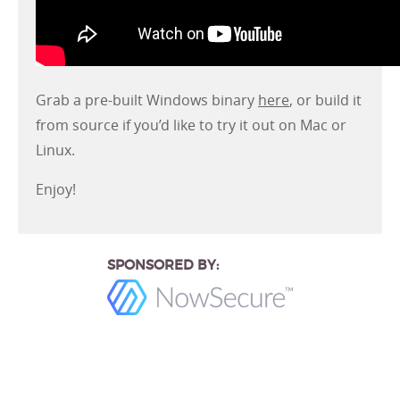
Grab a pre-built Windows binary
here
, or build it
from source if you’d like to try it out on Mac or
Linux.
Enjoy!
SPONSORED BY: