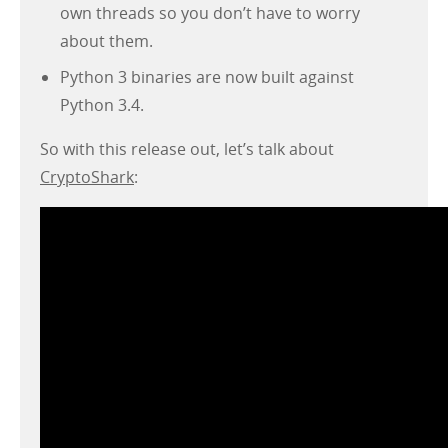
own threads so you don’t have to worry
about them.
Python 3 binaries are now built against
Python 3.4.
So with this release out, let’s talk about
CryptoShark
: